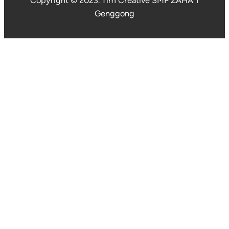
Copyright © 2023. Tim Creative SMP ZAHA 1
Genggong