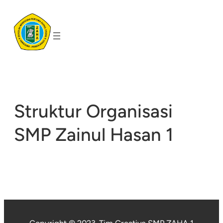
Skip
to
content
Struktur Organisasi
SMP Zainul Hasan 1