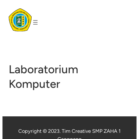
Skip
to
content
Laboratorium
Komputer
Copyright © 2023. Tim Creative SMP ZAHA 1