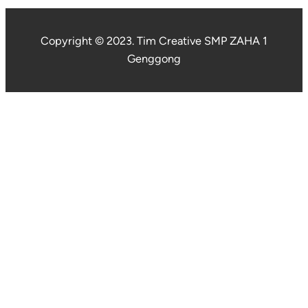
Copyright © 2023. Tim Creative SMP ZAHA 1
Genggong