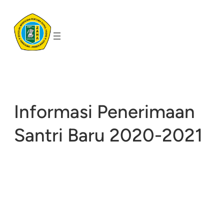
Skip
to
content
Informasi Penerimaan
Santri Baru 2020-2021