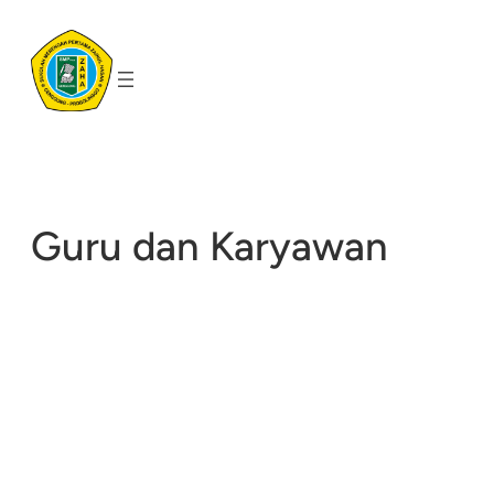
Skip
to
content
Guru dan Karyawan