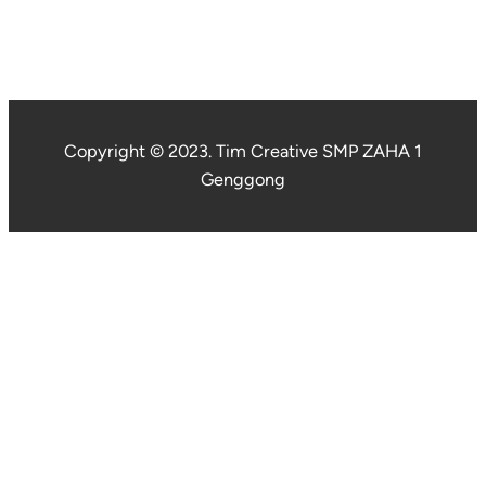
Copyright © 2023. Tim Creative SMP ZAHA 1
Genggong